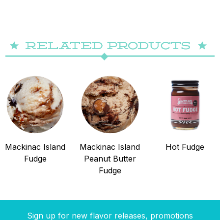
Mackinac Island
Mackinac Island
Hot Fudge
Fudge
Peanut Butter
Fudge
Sign up for new flavor releases, promotions