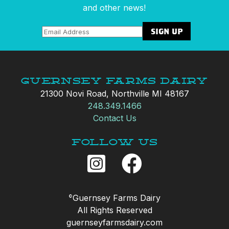
and other news!
Guernsey Farms Dairy
21300 Novi Road, Northville MI 48167
248.349.1466
Contact Us
Follow Us
Guernsey Farms Dairy
©
All Rights Reserved
guernseyfarmsdairy.com