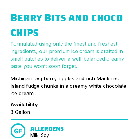
BERRY BITS AND CHOCO
CHIPS
Formulated using only the finest and freshest
ingredients, our premium ice cream is crafted in
small batches to deliver a well-balanced creamy
taste you won’t soon forget.
Michigan raspberry ripples and rich Mackinac
Island fudge chunks in a creamy white chocolate
ice cream.
Availability
3 Gallon
ALLERGENS
Milk, Soy