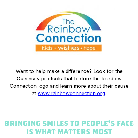
Want to help make a difference? Look for the
Guernsey products that feature the Rainbow
Connection logo and learn more about their cause
at
www.rainbowconnection.org
.
BRINGING SMILES TO PEOPLE’S FACE
IS WHAT MATTERS MOST