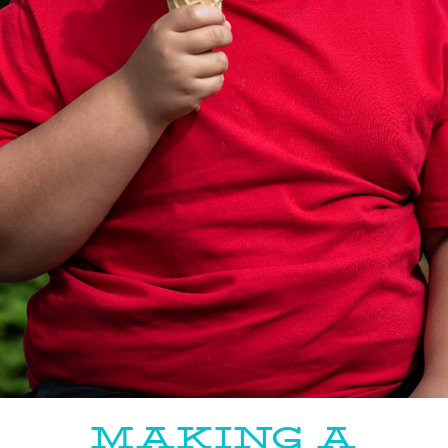
MAKING A