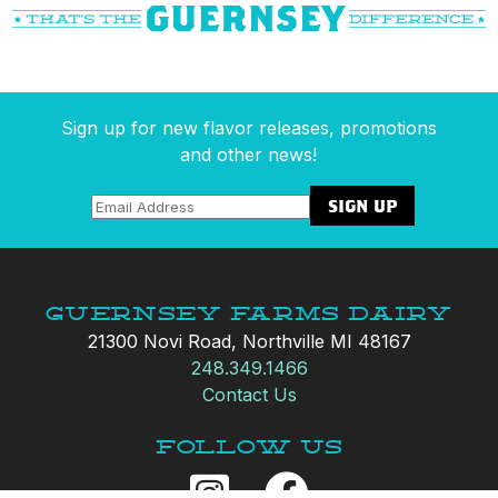
Sign up for new flavor releases, promotions
and other news!
Guernsey Farms Dairy
21300 Novi Road, Northville MI 48167
248.349.1466
Contact Us
Follow Us