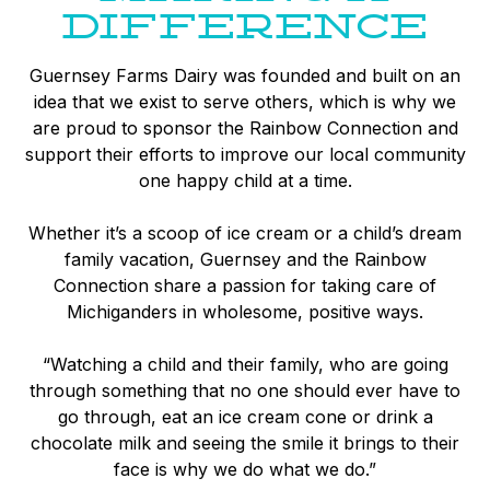
DIFFERENCE
Guernsey Farms Dairy was founded and built on an
idea that we exist to serve others, which is why we
are proud to sponsor the Rainbow Connection and
support their efforts to improve our local community
one happy child at a time.
Whether it’s a scoop of ice cream or a child’s dream
family vacation, Guernsey and the Rainbow
Connection share a passion for taking care of
Michiganders in wholesome, positive ways.
“Watching a child and their family, who are going
through something that no one should ever have to
go through, eat an ice cream cone or drink a
chocolate milk and seeing the smile it brings to their
face is why we do what we do.”