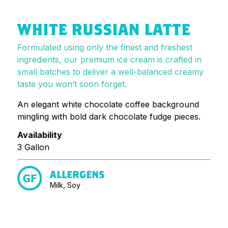
WHITE RUSSIAN LATTE
Formulated using only the finest and freshest
ingredients, our premium ice cream is crafted in
small batches to deliver a well-balanced creamy
taste you won’t soon forget.
An elegant white chocolate coffee background
mingling with bold dark chocolate fudge pieces.
Availability
3 Gallon
ALLERGENS
Milk, Soy