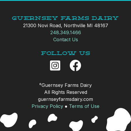
Guernsey Farms Dairy
21300 Novi Road, Northville MI 48167
248.349.1466
Contact Us
Follow Us
Guernsey Farms Dairy
©
All Rights Reserved
guernseyfarmsdairy.com
Privacy Policy
●
Terms of Use