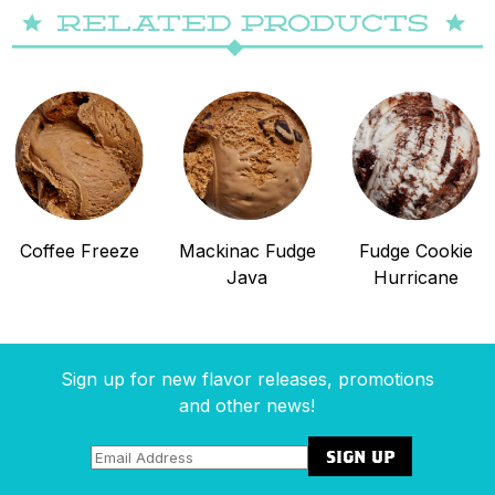
Coffee Freeze
Mackinac Fudge
Fudge Cookie
Java
Hurricane
Sign up for new flavor releases, promotions
and other news!