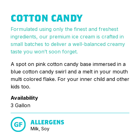
COTTON CANDY
Formulated using only the finest and freshest
ingredients, our premium ice cream is crafted in
small batches to deliver a well-balanced creamy
taste you won’t soon forget.
A spot on pink cotton candy base immersed in a
blue cotton candy swirl and a melt in your mouth
multi colored flake. For your inner child and other
kids too.
Availability
3 Gallon
ALLERGENS
Milk, Soy