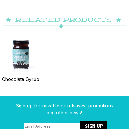
Chocolate Syrup
Sign up for new flavor releases, promotions
and other news!