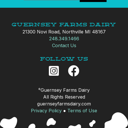
Guernsey Farms Dairy
21300 Novi Road, Northville MI 48167
248.349.1466
Contact Us
Follow Us
Guernsey Farms Dairy
©
All Rights Reserved
guernseyfarmsdairy.com
Privacy Policy
●
Terms of Use