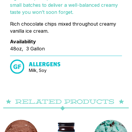
small batches to deliver a well-balanced creamy
taste you won’t soon forget.
Rich chocolate chips mixed throughout creamy
vanilla ice cream.
Availability
48oz, 3 Gallon
ALLERGENS
Milk, Soy