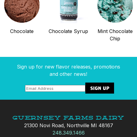
Chocolate
Chocolate Syrup
Mint Chocolate
Chip
Sign up for new flavor releases, promotions
and other news!
Guernsey Farms Dairy
21300 Novi Road, Northville MI 48167
248.349.1466