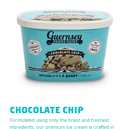
CHOCOLATE CHIP
Formulated using only the finest and freshest
ingredients, our premium ice cream is crafted in